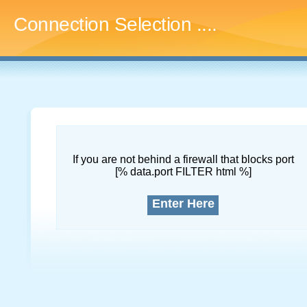
Connection Selection
....
If you are not behind a firewall that blocks port
[% data.port FILTER html %]
Enter Here